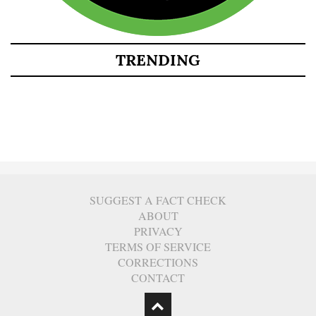
TRENDING
SUGGEST A FACT CHECK
ABOUT
PRIVACY
TERMS OF SERVICE
CORRECTIONS
CONTACT