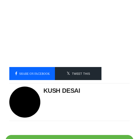
SHARE ON FACEBOOK
TWEET THIS
KUSH DESAI