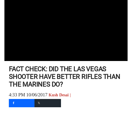
FACT CHECK: DID THE LAS VEGAS
SHOOTER HAVE BETTER RIFLES THAN
THE MARINES DO?
4:33 PM 10/06/2017
Kush Desai |