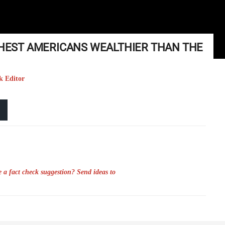
ICHEST AMERICANS WEALTHIER THAN THE
k Editor
 a fact check suggestion? Send ideas to