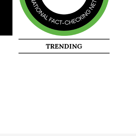
TRENDING