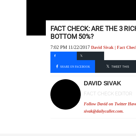
FACT CHECK: ARE THE 3 R
BOTTOM 50%?
7:02 PM 11/22/2017
David Sivak | Fact Chec
SHARE ON FACEBOOK
TWEET THIS
DAVID SIVAK
FACT CHECK EDITOR
Follow David on Twitter
Have
sivak@dailycaller.com
.