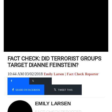
FACT CHECK: DID TERRORIST GROUPS
TARGET DIANNE FEINSTEIN?
10:44 AM 03/02/2018
Emily Larsen | Fact Check Reporter
SHARE ON FACEBOOK
TWEET THIS
EMILY LARSEN