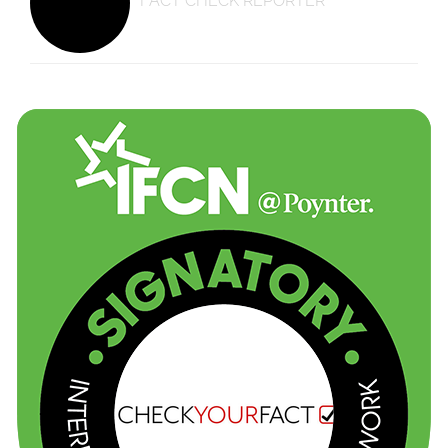
FACT CHECK REPORTER