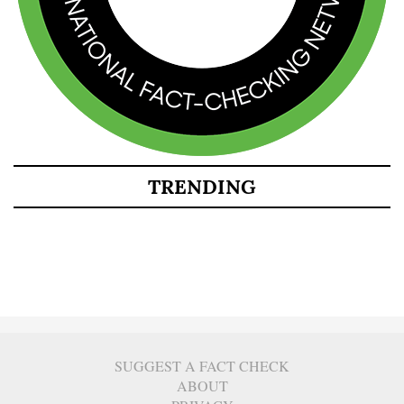
TRENDING
SUGGEST A FACT CHECK
ABOUT