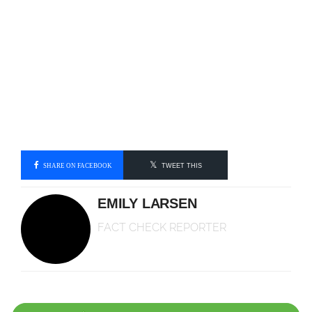
SHARE ON FACEBOOK
TWEET THIS
EMILY LARSEN
FACT CHECK REPORTER