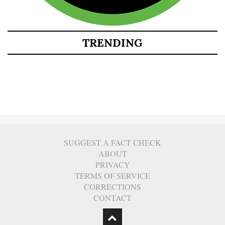
TRENDING
SUGGEST A FACT CHECK
ABOUT
PRIVACY
TERMS OF SERVICE
CORRECTIONS
CONTACT