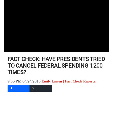
FACT CHECK: HAVE PRESIDENTS TRIED
TO CANCEL FEDERAL SPENDING 1,200
TIMES?
9:36 PM 04/24/2018
Emily Larsen | Fact Check Reporter