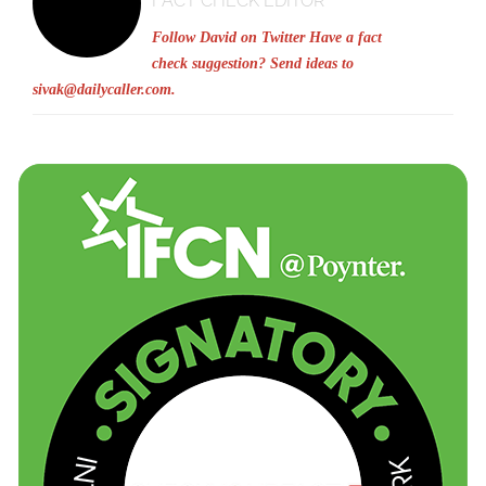
FACT CHECK EDITOR
Follow David on Twitter
Have a fact
check suggestion? Send ideas to
sivak@dailycaller.com
.