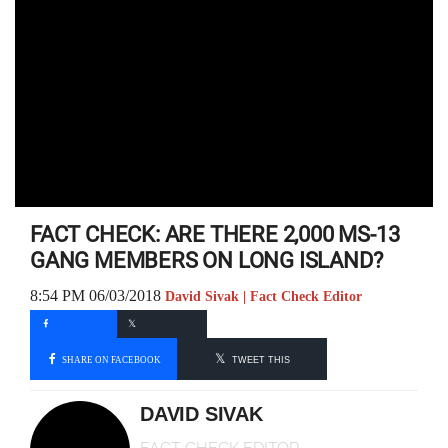
FACT CHECK: ARE THERE 2,000 MS-13
GANG MEMBERS ON LONG ISLAND?
8:54 PM 06/03/2018
David Sivak | Fact Check Editor
SHARE ON FACEBOOK
TWEET THIS
DAVID SIVAK