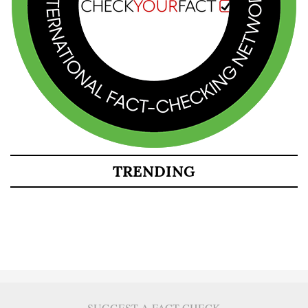
TRENDING
SUGGEST A FACT CHECK