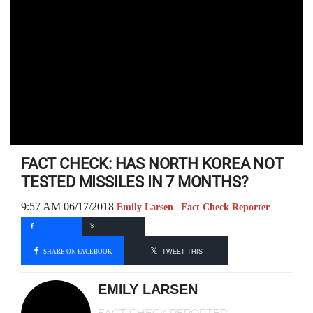
FACT CHECK: HAS NORTH KOREA NOT
TESTED MISSILES IN 7 MONTHS?
9:57 AM 06/17/2018
Emily Larsen | Fact Check Reporter
SHARE ON FACEBOOK
TWEET THIS
EMILY LARSEN