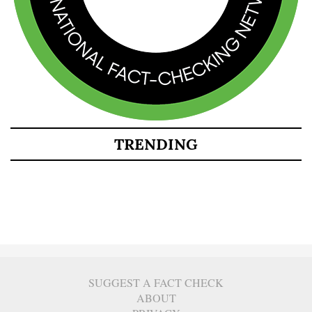
TRENDING
SUGGEST A FACT CHECK
ABOUT