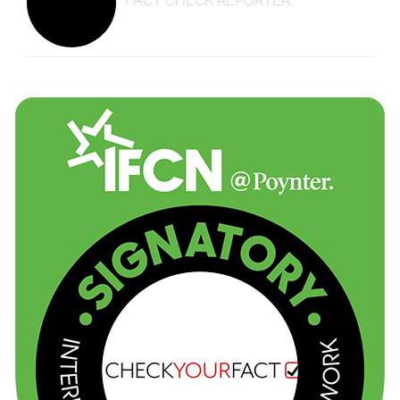
FACT CHECK REPORTER