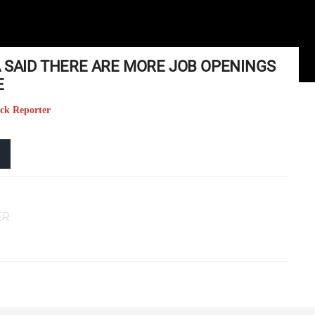
A SAID THERE ARE MORE JOB OPENINGS
E
eck Reporter
ER