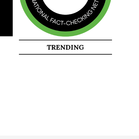
TRENDING