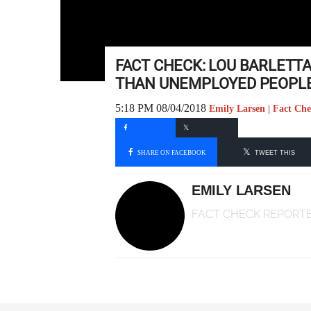
FACT CHECK: LOU BARLETT
THAN UNEMPLOYED PEOPL
5:18 PM 08/04/2018
Emily Larsen | Fact Ch
SHARE ON FACEBOOK
TWEET THIS
EMILY LARSEN
FACT CHECK REPORT