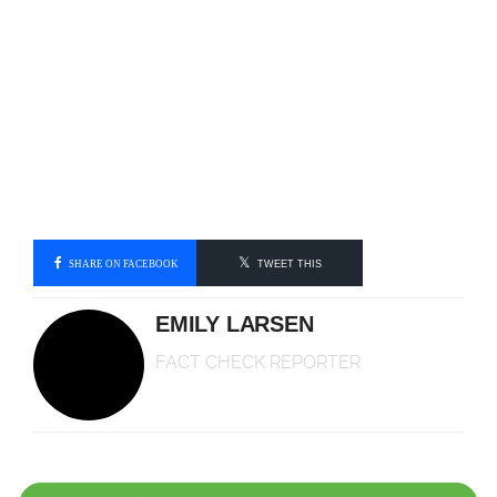
SHARE ON FACEBOOK
TWEET THIS
EMILY LARSEN
FACT CHECK REPORTER