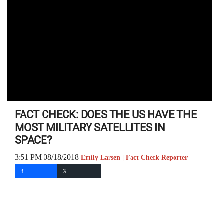
FACT CHECK: DOES THE US HAVE THE
MOST MILITARY SATELLITES IN
SPACE?
3:51 PM 08/18/2018
Emily Larsen | Fact Check Reporter