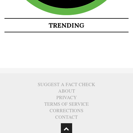
TRENDING
SUGGEST A FACT CHECK
ABOUT
PRIVACY
TERMS OF SERVICE
CORRECTIONS
CONTACT