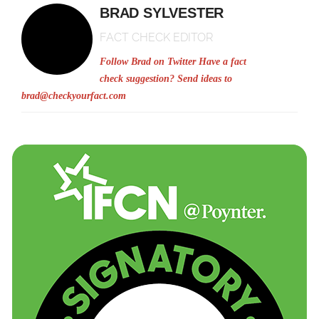
BRAD SYLVESTER
FACT CHECK EDITOR
Follow Brad on Twitter
Have a fact
check suggestion? Send ideas to
brad@checkyourfact.com