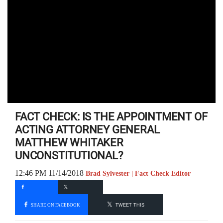
FACT CHECK: IS THE APPOINTMENT OF
ACTING ATTORNEY GENERAL
MATTHEW WHITAKER
UNCONSTITUTIONAL?
12:46 PM 11/14/2018
Brad Sylvester | Fact Check Editor
SHARE ON FACEBOOK
TWEET THIS