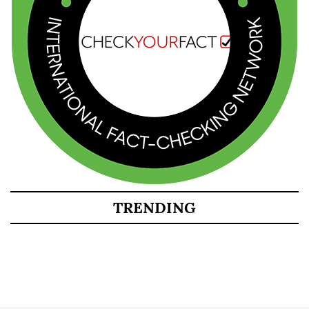
TRENDING