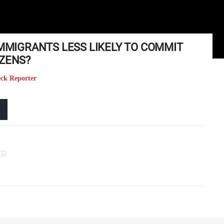
IMMIGRANTS LESS LIKELY TO COMMIT
IZENS?
eck Reporter
ER