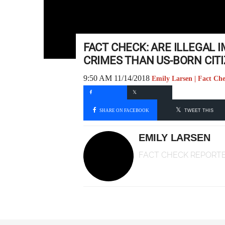
FACT CHECK: ARE ILLEGAL 
CRIMES THAN US-BORN CIT
9:50 AM 11/14/2018
Emily Larsen | Fact Ch
SHARE ON FACEBOOK
TWEET THIS
EMILY LARSEN
FACT CHECK REPORT