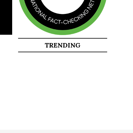
TRENDING