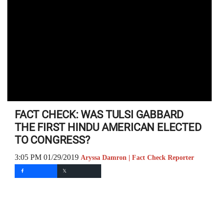
FACT CHECK: WAS TULSI GABBARD
THE FIRST HINDU AMERICAN ELECTED
TO CONGRESS?
3:05 PM 01/29/2019
Aryssa Damron | Fact Check Reporter