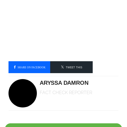
SHARE ON FACEBOOK
TWEET THIS
ARYSSA DAMRON
FACT CHECK REPORTER