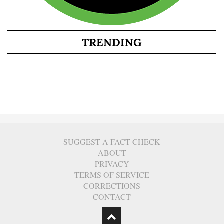
TRENDING
SUGGEST A FACT CHECK
ABOUT
PRIVACY
TERMS OF SERVICE
CORRECTIONS
CONTACT