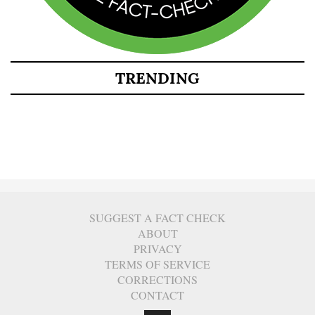
TRENDING
SUGGEST A FACT CHECK
ABOUT
PRIVACY
TERMS OF SERVICE
CORRECTIONS
CONTACT