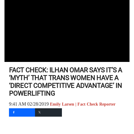
FACT CHECK: ILHAN OMAR SAYS IT’S A
‘MYTH’ THAT TRANS WOMEN HAVE A
‘DIRECT COMPETITIVE ADVANTAGE’ IN
POWERLIFTING
9:41 AM 02/28/2019
Emily Larsen | Fact Check Reporter