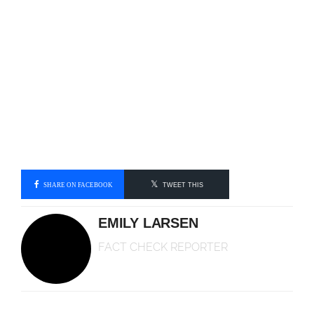
SHARE ON FACEBOOK
TWEET THIS
EMILY LARSEN
FACT CHECK REPORTER