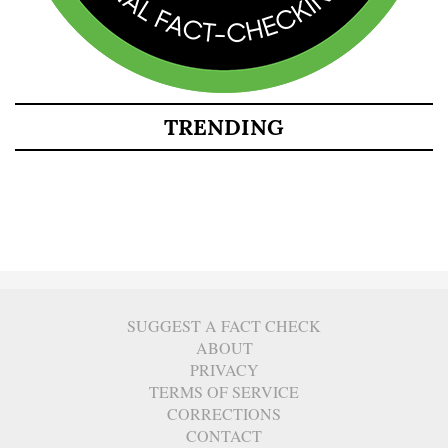
TRENDING
SUGGEST A FACT CHECK
ABOUT
PRIVACY
TERMS OF SERVICE
CORRECTIONS
CONTACT