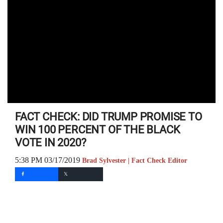
FACT CHECK: DID TRUMP PROMISE TO
WIN 100 PERCENT OF THE BLACK
VOTE IN 2020?
5:38 PM 03/17/2019
Brad Sylvester | Fact Check Editor