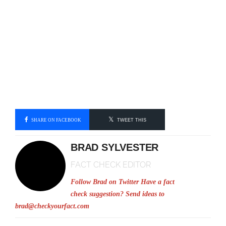
SHARE ON FACEBOOK
TWEET THIS
BRAD SYLVESTER
FACT CHECK EDITOR
Follow Brad on Twitter
Have a fact
check suggestion? Send ideas to
brad@checkyourfact.com