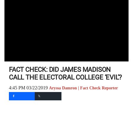
FACT CHECK: DID JAMES MADISON
CALL THE ELECTORAL COLLEGE ‘EVIL’?
4:45 PM 03/22/2019
Aryssa Damron | Fact Check Reporter