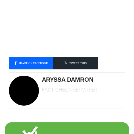
SHARE ON FACEBOOK
TWEET THIS
ARYSSA DAMRON
FACT CHECK REPORTER