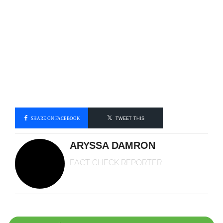
SHARE ON FACEBOOK
TWEET THIS
ARYSSA DAMRON
FACT CHECK REPORTER