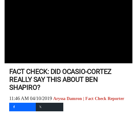
FACT CHECK: DID OCASIO-CORTEZ
REALLY SAY THIS ABOUT BEN
SHAPIRO?
11:46 AM 04/10/2019
Aryssa Damron | Fact Check Reporter