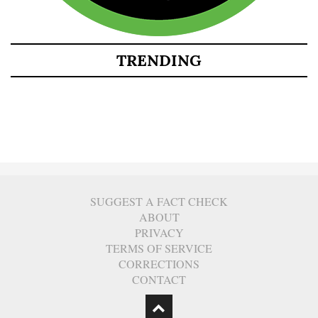
TRENDING
SUGGEST A FACT CHECK
ABOUT
PRIVACY
TERMS OF SERVICE
CORRECTIONS
CONTACT