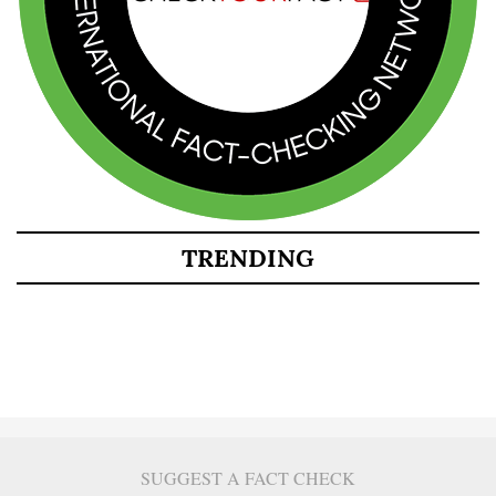
TRENDING
SUGGEST A FACT CHECK