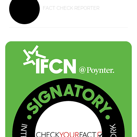
FACT CHECK REPORTER