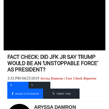
FACT CHECK: DID JFK JR SAY TRUMP
WOULD BE AN ‘UNSTOPPABLE FORCE’
AS PRESIDENT?
3:33 PM 04/25/2019
Aryssa Damron | Fact Check Reporter
SHARE ON FACEBOOK
TWEET THIS
ARYSSA DAMRON