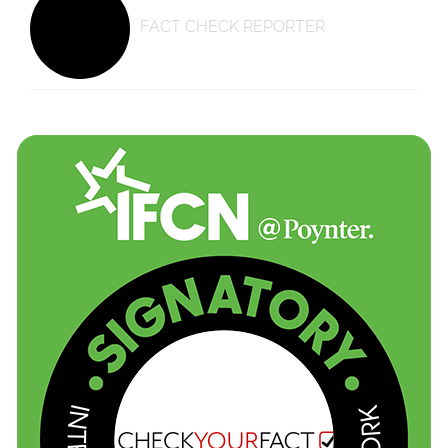
FACT CHECK REPORTER