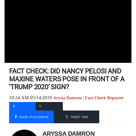
FACT CHECK: DID NANCY PELOSI AND
MAXINE WATERS POSE IN FRONT OF A
‘TRUMP 2020’ SIGN?
10:24 AM 05/14/2019
Aryssa Damron | Fact Check Reporter
SHARE ON FACEBOOK
TWEET THIS
ARYSSA DAMRON