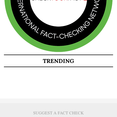
TRENDING
SUGGEST A FACT CHECK