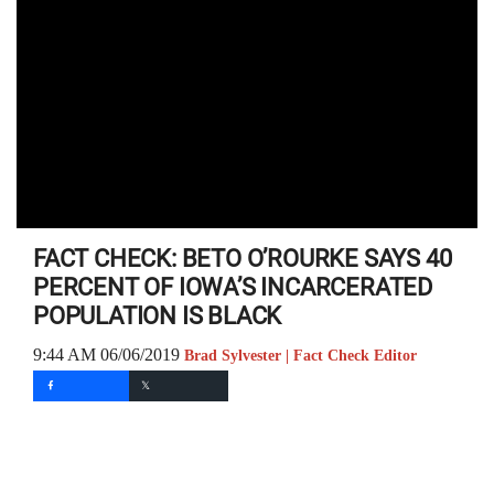
FACT CHECK: BETO O’ROURKE SAYS 40
PERCENT OF IOWA’S INCARCERATED
POPULATION IS BLACK
9:44 AM 06/06/2019
Brad Sylvester | Fact Check Editor