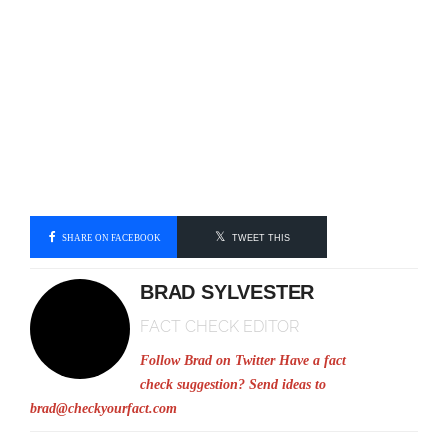
SHARE ON FACEBOOK
TWEET THIS
BRAD SYLVESTER
FACT CHECK EDITOR
Follow Brad on Twitter
Have a fact
check suggestion? Send ideas to
brad@checkyourfact.com