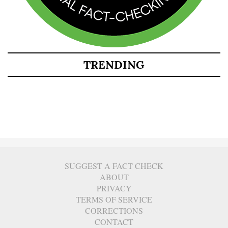
TRENDING
SUGGEST A FACT CHECK
ABOUT
PRIVACY
TERMS OF SERVICE
CORRECTIONS
CONTACT