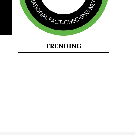
TRENDING