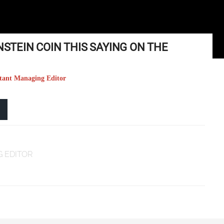
NSTEIN COIN THIS SAYING ON THE
stant Managing Editor
 EDITOR