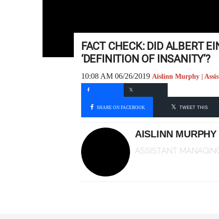
FACT CHECK: DID ALBERT EI
‘DEFINITION OF INSANITY’?
10:08 AM 06/26/2019
Aislinn Murphy | Assi
SHARE ON FACEBOOK
TWEET THIS
AISLINN MURPHY
ASSISTANT MANAGING