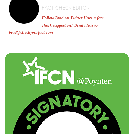
FACT CHECK EDITOR
Follow Brad on Twitter
Have a fact
check suggestion? Send ideas to
brad@checkyourfact.com