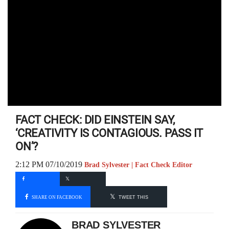
FACT CHECK: DID EINSTEIN SAY,
‘CREATIVITY IS CONTAGIOUS. PASS IT
ON’?
2:12 PM 07/10/2019
Brad Sylvester | Fact Check Editor
SHARE ON FACEBOOK
TWEET THIS
BRAD SYLVESTER