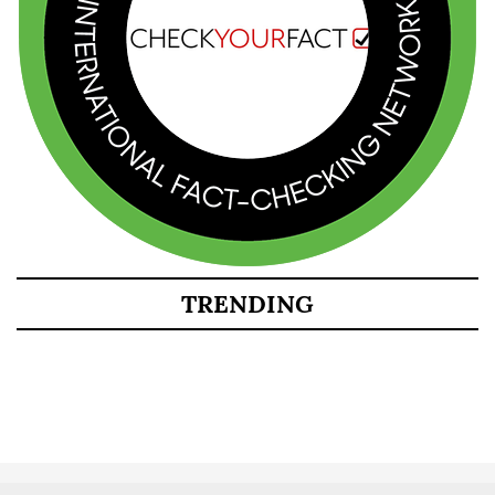
TRENDING