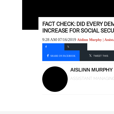
FACT CHECK: DID EVERY DE
INCREASE FOR SOCIAL SECU
9:28 AM 07/16/2019
Aislinn Murphy | Assis
SHARE ON FACEBOOK
TWEET THIS
AISLINN MURPHY
ASSISTANT MANAGING