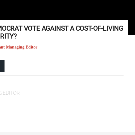
MOCRAT VOTE AGAINST A COST-OF-LIVING
RITY?
tant Managing Editor
 EDITOR