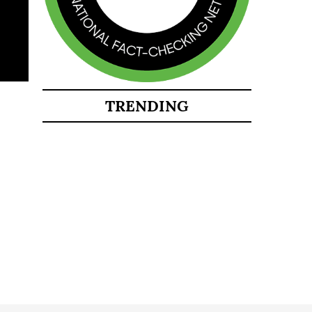
TRENDING