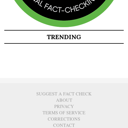
TRENDING
SUGGEST A FACT CHECK
ABOUT
PRIVACY
TERMS OF SERVICE
CORRECTIONS
CONTACT