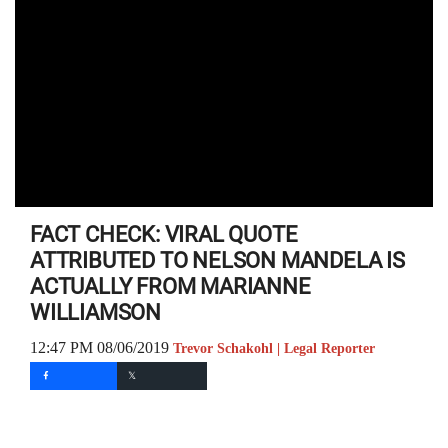
FACT CHECK: VIRAL QUOTE
ATTRIBUTED TO NELSON MANDELA IS
ACTUALLY FROM MARIANNE
WILLIAMSON
12:47 PM 08/06/2019
Trevor Schakohl | Legal Reporter