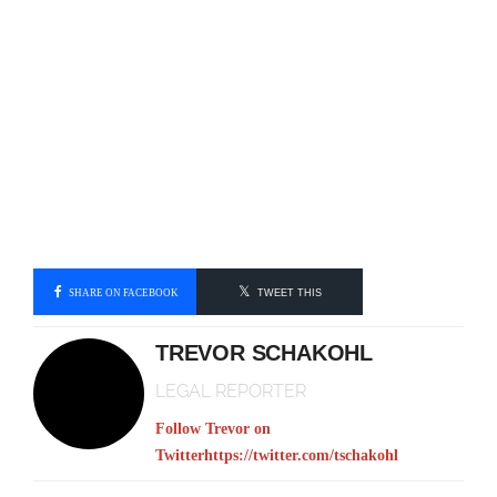
SHARE ON FACEBOOK
TWEET THIS
TREVOR SCHAKOHL
LEGAL REPORTER
Follow Trevor on
Twitter
https://twitter.com/tschakohl