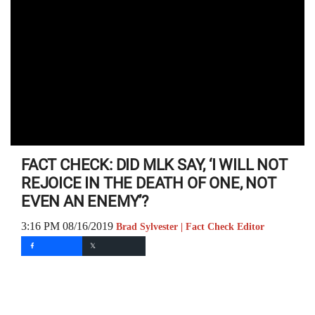
FACT CHECK: DID MLK SAY, ‘I WILL NOT
REJOICE IN THE DEATH OF ONE, NOT
EVEN AN ENEMY’?
3:16 PM 08/16/2019
Brad Sylvester | Fact Check Editor