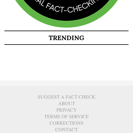
TRENDING
SUGGEST A FACT CHECK
ABOUT
PRIVACY
TERMS OF SERVICE
CORRECTIONS
CONTACT