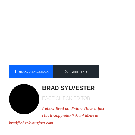
SHARE ON FACEBOOK
TWEET THIS
BRAD SYLVESTER
FACT CHECK EDITOR
Follow Brad on Twitter
Have a fact
check suggestion? Send ideas to
brad@checkyourfact.com