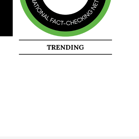
TRENDING