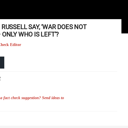
 RUSSELL SAY, ‘WAR DOES NOT
 ONLY WHO IS LEFT’?
Check Editor
R
a fact check suggestion? Send ideas to