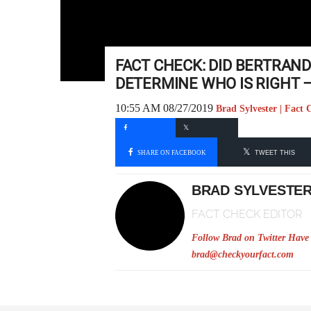
FACT CHECK: DID BERTRAND
DETERMINE WHO IS RIGHT –
10:55 AM 08/27/2019
Brad Sylvester | Fact 
SHARE ON FACEBOOK
TWEET THIS
BRAD SYLVESTE
FACT CHECK EDITOR
Follow Brad on Twitter
Have 
brad@checkyourfact.com