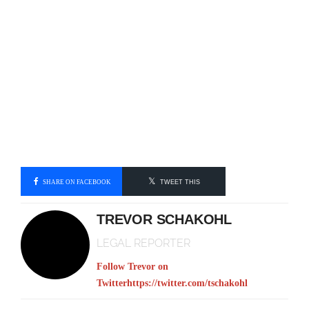
SHARE ON FACEBOOK
TWEET THIS
TREVOR SCHAKOHL
LEGAL REPORTER
Follow Trevor on
Twitter
https://twitter.com/tschakohl