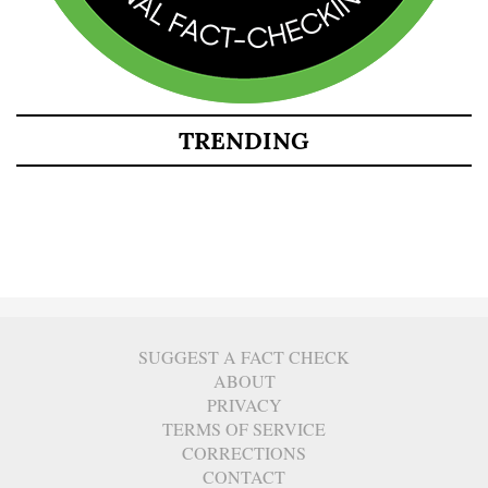
TRENDING
SUGGEST A FACT CHECK
ABOUT
PRIVACY
TERMS OF SERVICE
CORRECTIONS
CONTACT