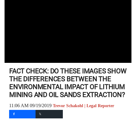
FACT CHECK: DO THESE IMAGES SHOW
THE DIFFERENCES BETWEEN THE
ENVIRONMENTAL IMPACT OF LITHIUM
MINING AND OIL SANDS EXTRACTION?
11:06 AM 09/19/2019
Trevor Schakohl | Legal Reporter