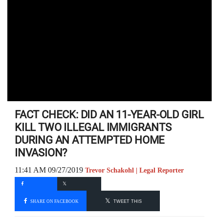
FACT CHECK: DID AN 11-YEAR-OLD GIRL
KILL TWO ILLEGAL IMMIGRANTS
DURING AN ATTEMPTED HOME
INVASION?
11:41 AM 09/27/2019
Trevor Schakohl | Legal Reporter
SHARE ON FACEBOOK
TWEET THIS