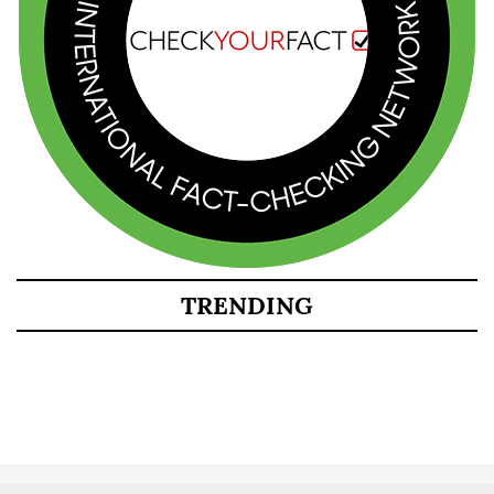
TRENDING