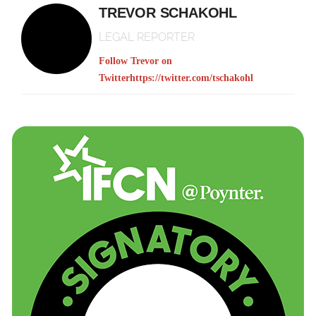
TREVOR SCHAKOHL
LEGAL REPORTER
Follow Trevor on
Twitter
https://twitter.com/tschakohl