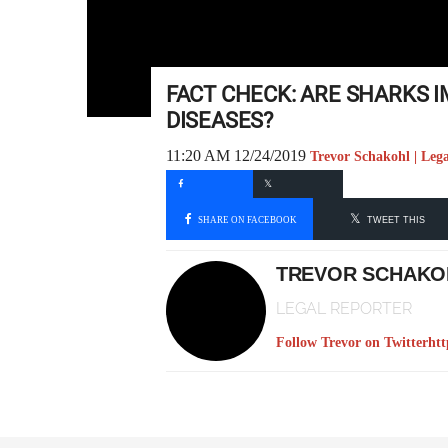
FACT CHECK: ARE SHARKS 
DISEASES?
11:20 AM 12/24/2019
Trevor Schakohl | Leg
SHARE ON FACEBOOK
TWEET THIS
TREVOR SCHAKO
LEGAL REPORTER
Follow Trevor on Twitter
htt