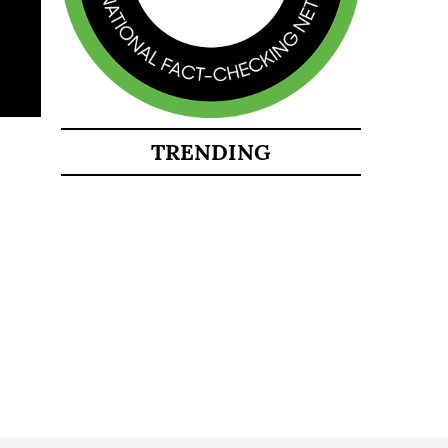
TRENDING