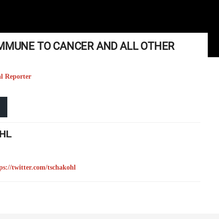
IMMUNE TO CANCER AND ALL OTHER
al Reporter
HL
ps://twitter.com/tschakohl