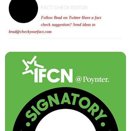
FACT CHECK EDITOR
Follow Brad on Twitter
Have a fact
check suggestion? Send ideas to
brad@checkyourfact.com