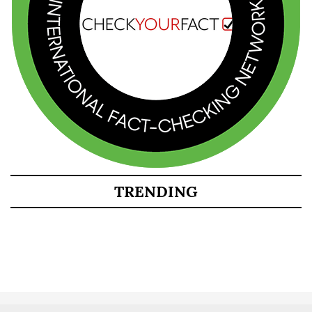
TRENDING