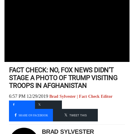
FACT CHECK: NO, FOX NEWS DIDN’T
STAGE A PHOTO OF TRUMP VISITING
TROOPS IN AFGHANISTAN
6:57 PM 12/29/2019
Brad Sylvester | Fact Check Editor
SHARE ON FACEBOOK
TWEET THIS
BRAD SYLVESTER