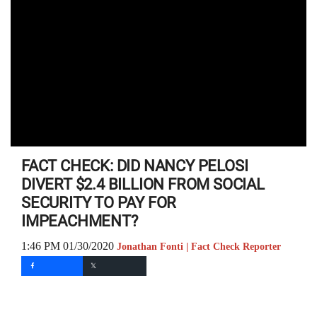
FACT CHECK: DID NANCY PELOSI
DIVERT $2.4 BILLION FROM SOCIAL
SECURITY TO PAY FOR
IMPEACHMENT?
1:46 PM 01/30/2020
Jonathan Fonti | Fact Check Reporter