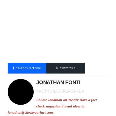
SHARE ON FACEBOOK
TWEET THIS
JONATHAN FONTI
FACT CHECK REPORTER
Follow Jonathan on Twitter
Have a fact
check suggestion? Send ideas to
jonathan@checkyourfact.com
.