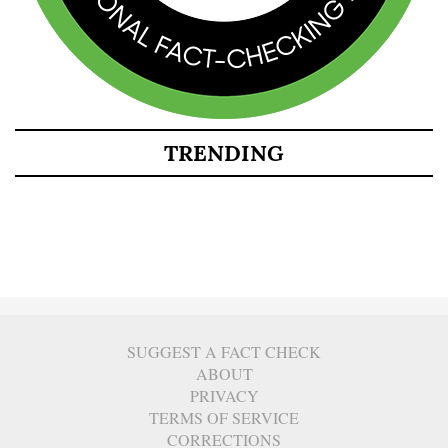
TRENDING
SUGGEST A FACT CHECK
ABOUT
PRIVACY
TERMS OF SERVICE
CORRECTIONS