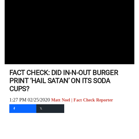
FACT CHECK: DID IN-N-OUT BURGER
PRINT ‘HAIL SATAN’ ON ITS SODA
CUPS?
1:27 PM 02/25/2020
Matt Noel | Fact Check Reporter