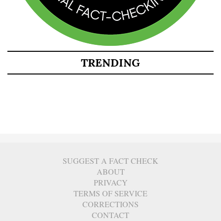
TRENDING
SUGGEST A FACT CHECK
ABOUT
PRIVACY
TERMS OF SERVICE
CORRECTIONS
CONTACT