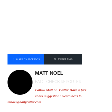
SHARE ON FACEBOOK
TWEET THIS
MATT NOEL
FACT CHECK REPORTER
Follow Matt on Twitter
Have a fact
check suggestion? Send ideas to
mnoel@dailycaller.com
.