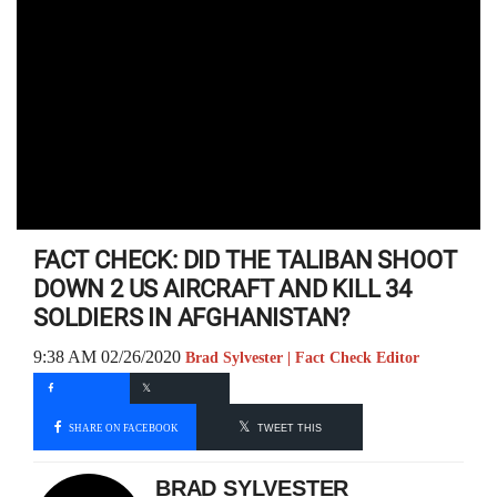
FACT CHECK: DID THE TALIBAN SHOOT
DOWN 2 US AIRCRAFT AND KILL 34
SOLDIERS IN AFGHANISTAN?
9:38 AM 02/26/2020
Brad Sylvester | Fact Check Editor
SHARE ON FACEBOOK
TWEET THIS
BRAD SYLVESTER