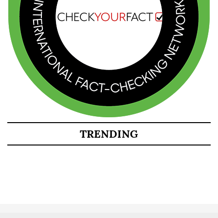
TRENDING