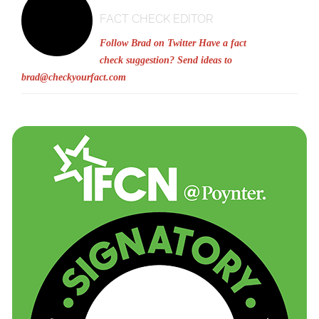
FACT CHECK EDITOR
Follow Brad on Twitter
Have a fact
check suggestion? Send ideas to
brad@checkyourfact.com