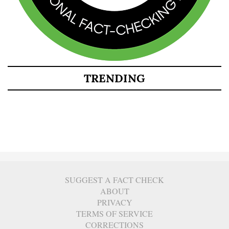
TRENDING
SUGGEST A FACT CHECK
ABOUT
PRIVACY
TERMS OF SERVICE
CORRECTIONS