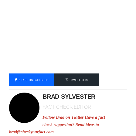
SHARE ON FACEBOOK
TWEET THIS
BRAD SYLVESTER
FACT CHECK EDITOR
Follow Brad on Twitter
Have a fact
check suggestion? Send ideas to
brad@checkyourfact.com