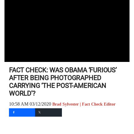
FACT CHECK: WAS OBAMA ‘FURIOUS’
AFTER BEING PHOTOGRAPHED
CARRYING ‘THE POST-AMERICAN
WORLD’?
10:58 AM 03/12/2020
Brad Sylvester | Fact Check Editor