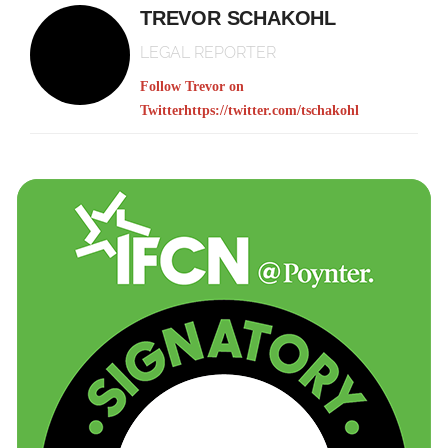
TREVOR SCHAKOHL
LEGAL REPORTER
Follow Trevor on
Twitter
https://twitter.com/tschakohl