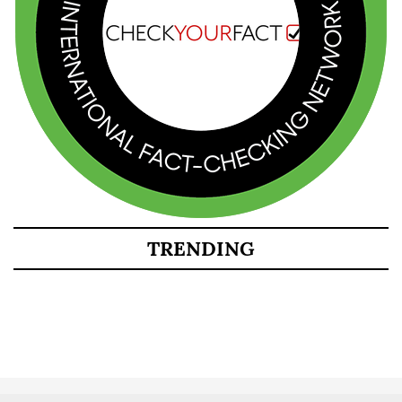
TRENDING