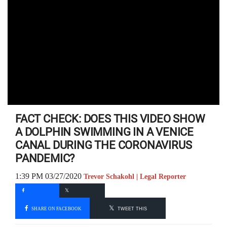
FACT CHECK: DOES THIS VIDEO SHOW
A DOLPHIN SWIMMING IN A VENICE
CANAL DURING THE CORONAVIRUS
PANDEMIC?
1:39 PM 03/27/2020
Trevor Schakohl | Legal Reporter
SHARE ON FACEBOOK
TWEET THIS