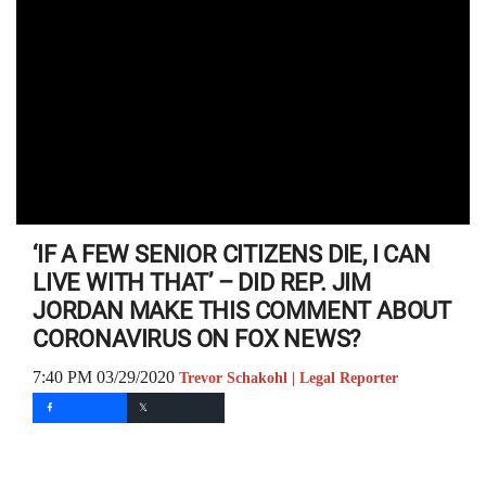
‘IF A FEW SENIOR CITIZENS DIE, I CAN
LIVE WITH THAT’ – DID REP. JIM
JORDAN MAKE THIS COMMENT ABOUT
CORONAVIRUS ON FOX NEWS?
7:40 PM 03/29/2020
Trevor Schakohl | Legal Reporter