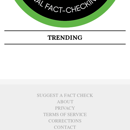
TRENDING
SUGGEST A FACT CHECK
ABOUT
PRIVACY
TERMS OF SERVICE
CORRECTIONS
CONTACT