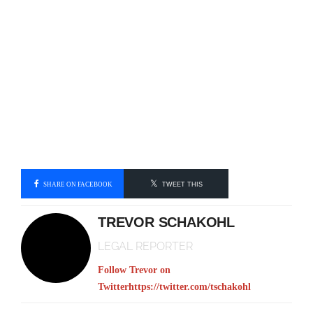
SHARE ON FACEBOOK
TWEET THIS
TREVOR SCHAKOHL
LEGAL REPORTER
Follow Trevor on
Twitter
https://twitter.com/tschakohl