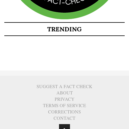
TRENDING
SUGGEST A FACT CHECK
ABOUT
PRIVACY
TERMS OF SERVICE
CORRECTIONS
CONTACT