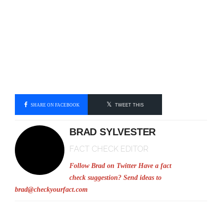
SHARE ON FACEBOOK
TWEET THIS
BRAD SYLVESTER
FACT CHECK EDITOR
Follow Brad on Twitter
Have a fact
check suggestion? Send ideas to
brad@checkyourfact.com