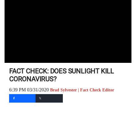
FACT CHECK: DOES SUNLIGHT KILL
CORONAVIRUS?
6:39 PM 03/31/2020
Brad Sylvester | Fact Check Editor