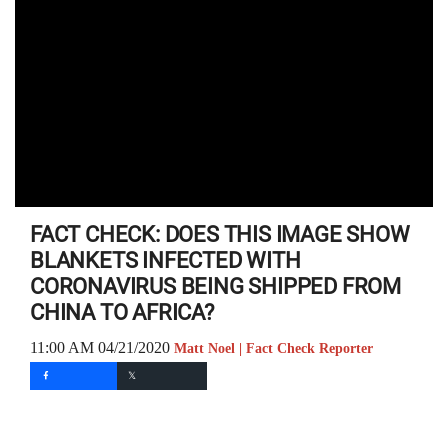
FACT CHECK: DOES THIS IMAGE SHOW
BLANKETS INFECTED WITH
CORONAVIRUS BEING SHIPPED FROM
CHINA TO AFRICA?
11:00 AM 04/21/2020
Matt Noel | Fact Check Reporter