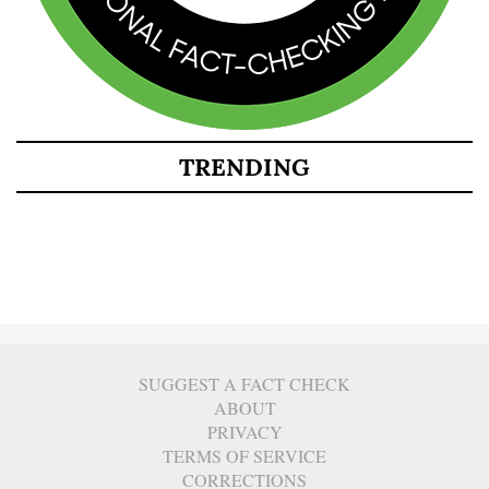
TRENDING
SUGGEST A FACT CHECK
ABOUT
PRIVACY
TERMS OF SERVICE
CORRECTIONS