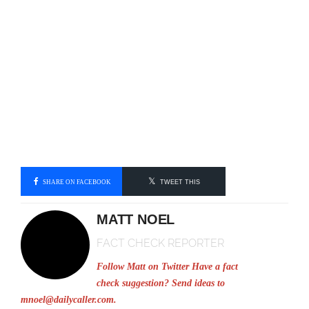
SHARE ON FACEBOOK
TWEET THIS
MATT NOEL
FACT CHECK REPORTER
Follow Matt on Twitter
Have a fact
check suggestion? Send ideas to
mnoel@dailycaller.com
.