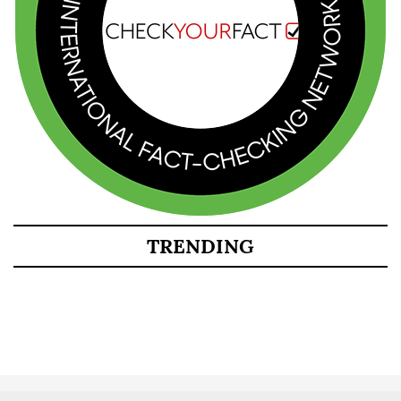
TRENDING