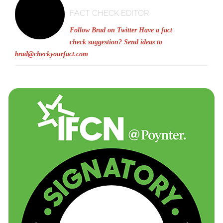
FACT CHECK EDITOR
Follow Brad on Twitter
Have a fact
check suggestion? Send ideas to
brad@checkyourfact.com