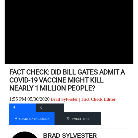
FACT CHECK: DID BILL GATES ADMIT A
COVID-19 VACCINE MIGHT KILL
NEARLY 1 MILLION PEOPLE?
1:55 PM 05/30/2020
Brad Sylvester | Fact Check Editor
SHARE ON FACEBOOK
TWEET THIS
BRAD SYLVESTER