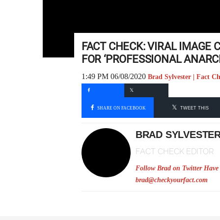
FACT CHECK: VIRAL IMAGE
FOR ‘PROFESSIONAL ANARC
1:49 PM 06/08/2020
Brad Sylvester | Fact C
SHARE ON FACEBOOK
TWEET THIS
BRAD SYLVESTE
FACT CHECK EDITOR
Follow Brad on Twitter
Have 
brad@checkyourfact.com