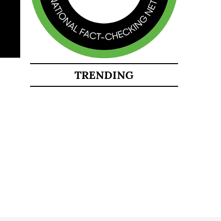
TRENDING