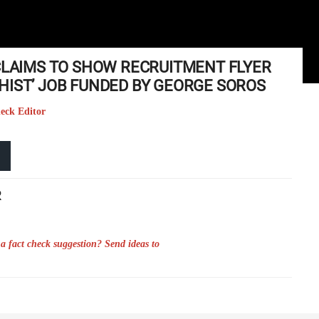
 CLAIMS TO SHOW RECRUITMENT FLYER
HIST’ JOB FUNDED BY GEORGE SOROS
heck Editor
R
a fact check suggestion? Send ideas to