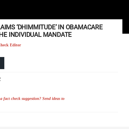
LAIMS ‘DHIMMITUDE’ IN OBAMACARE
HE INDIVIDUAL MANDATE
Check Editor
R
a fact check suggestion? Send ideas to