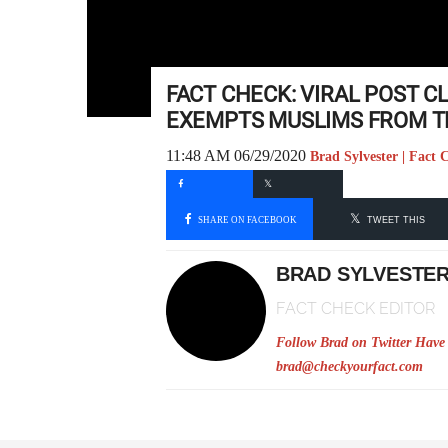
FACT CHECK: VIRAL POST C
EXEMPTS MUSLIMS FROM T
11:48 AM 06/29/2020
Brad Sylvester | Fact 
SHARE ON FACEBOOK
TWEET THIS
BRAD SYLVESTE
FACT CHECK EDITOR
Follow Brad on Twitter
Have 
brad@checkyourfact.com