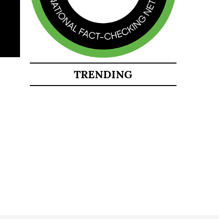
TRENDING