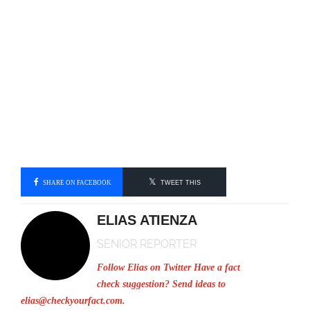
SHARE ON FACEBOOK
TWEET THIS
ELIAS ATIENZA
SENIOR REPORTER
Follow Elias on Twitter
Have a fact
check suggestion? Send ideas to
elias@checkyourfact.com
.