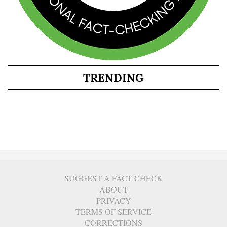
TRENDING
SUGGEST A FACT CHECK
ABOUT
PRIVACY
TERMS OF SERVICE
CORRECTIONS