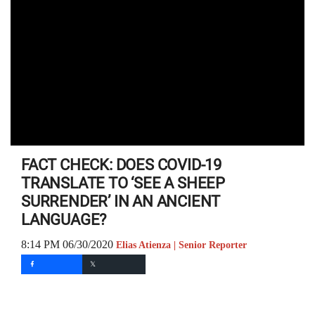
FACT CHECK: DOES COVID-19
TRANSLATE TO ‘SEE A SHEEP
SURRENDER’ IN AN ANCIENT
LANGUAGE?
8:14 PM 06/30/2020
Elias Atienza | Senior Reporter