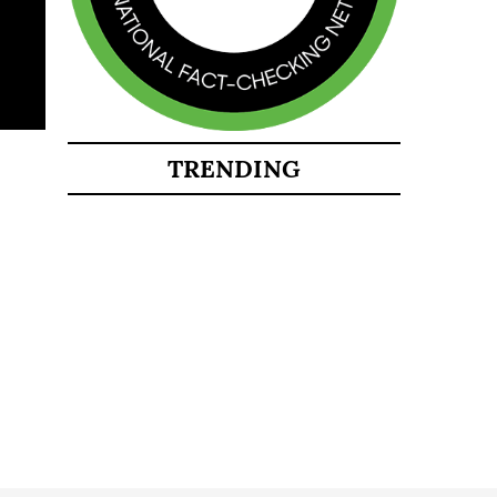
TRENDING