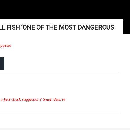
ILL FISH ‘ONE OF THE MOST DANGEROUS
eporter
a fact check suggestion? Send ideas to