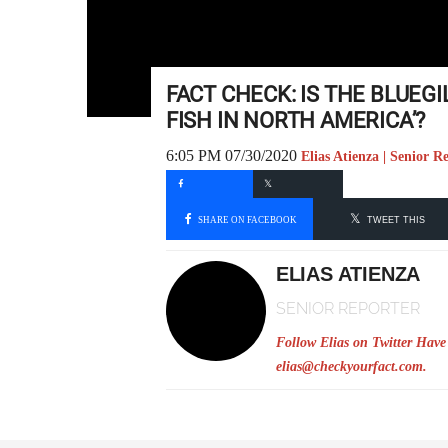
FACT CHECK: IS THE BLUEG
FISH IN NORTH AMERICA’?
6:05 PM 07/30/2020
Elias Atienza | Senior R
SHARE ON FACEBOOK
TWEET THIS
ELIAS ATIENZA
SENIOR REPORTER
Follow Elias on Twitter
Have 
elias@checkyourfact.com
.