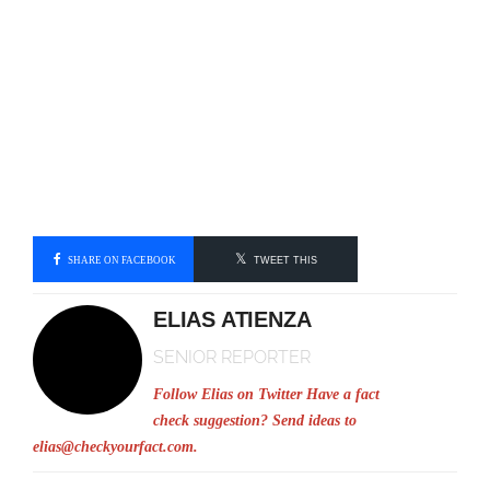
SHARE ON FACEBOOK
TWEET THIS
ELIAS ATIENZA
SENIOR REPORTER
Follow Elias on Twitter
Have a fact
check suggestion? Send ideas to
elias@checkyourfact.com
.