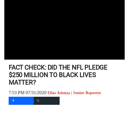
FACT CHECK: DID THE NFL PLEDGE
$250 MILLION TO BLACK LIVES
MATTER?
7:53 PM 07/31/2020
Elias Atienza | Senior Reporter