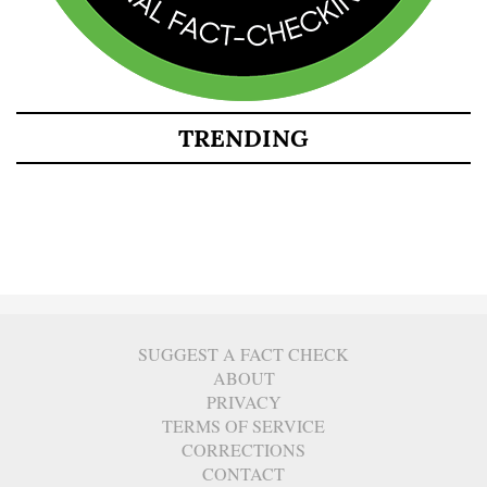
TRENDING
SUGGEST A FACT CHECK
ABOUT
PRIVACY
TERMS OF SERVICE
CORRECTIONS
CONTACT