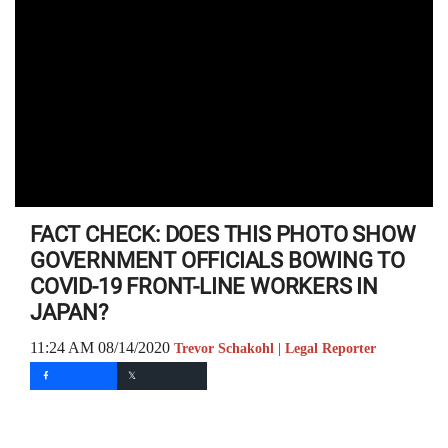
FACT CHECK: DOES THIS PHOTO SHOW
GOVERNMENT OFFICIALS BOWING TO
COVID-19 FRONT-LINE WORKERS IN
JAPAN?
11:24 AM 08/14/2020
Trevor Schakohl | Legal Reporter