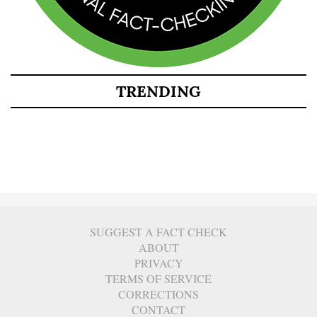
TRENDING
SUGGEST A FACT CHECK
ABOUT
PRIVACY
TERMS OF SERVICE
CORRECTIONS
CONTACT