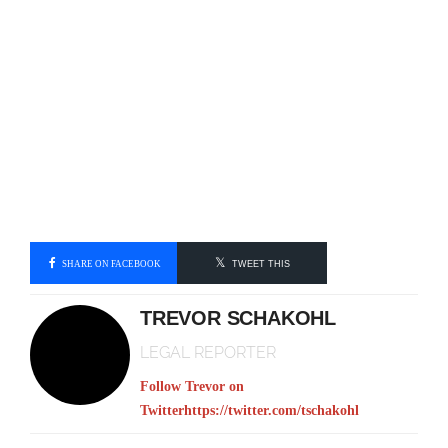
SHARE ON FACEBOOK
TWEET THIS
TREVOR SCHAKOHL
LEGAL REPORTER
Follow Trevor on
Twitter
https://twitter.com/tschakohl