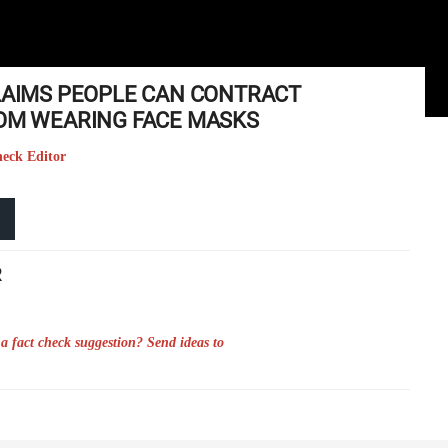
CLAIMS PEOPLE CAN CONTRACT
ROM WEARING FACE MASKS
heck Editor
R
a fact check suggestion? Send ideas to