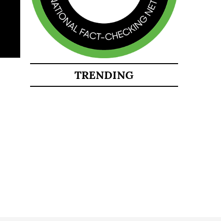
TRENDING