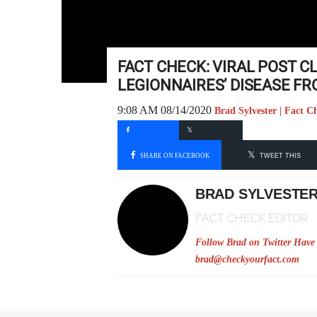
FACT CHECK: VIRAL POST 
LEGIONNAIRES’ DISEASE F
9:08 AM 08/14/2020
Brad Sylvester | Fact C
SHARE ON FACEBOOK
TWEET THIS
BRAD SYLVESTE
FACT CHECK EDITOR
Follow Brad on Twitter
Have 
brad@checkyourfact.com