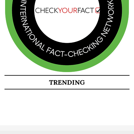
TRENDING