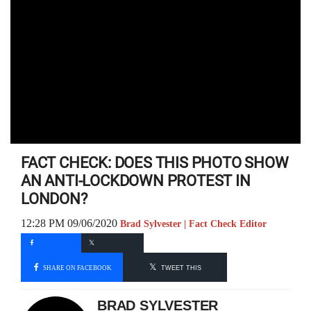
FACT CHECK: DOES THIS PHOTO SHOW
AN ANTI-LOCKDOWN PROTEST IN
LONDON?
12:28 PM 09/06/2020
Brad Sylvester | Fact Check Editor
SHARE ON FACEBOOK
TWEET THIS
BRAD SYLVESTER