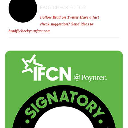
FACT CHECK EDITOR
Follow Brad on Twitter
Have a fact
check suggestion? Send ideas to
brad@checkyourfact.com