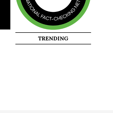
TRENDING