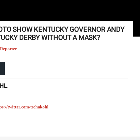
PHOTO SHOW KENTUCKY GOVERNOR ANDY
TUCKY DERBY WITHOUT A MASK?
 Reporter
HL
ps://twitter.com/tschakohl