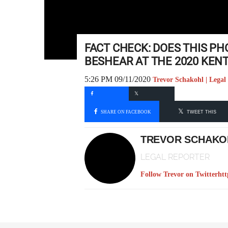
FACT CHECK: DOES THIS 
BESHEAR AT THE 2020 KEN
5:26 PM 09/11/2020
Trevor Schakohl | Legal
SHARE ON FACEBOOK
TWEET THIS
TREVOR SCHAKO
LEGAL REPORTER
Follow Trevor on Twitter
htt