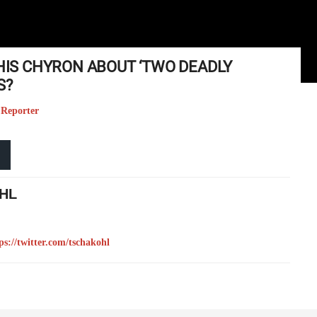
THIS CHYRON ABOUT ‘TWO DEADLY
S?
 Reporter
HL
ps://twitter.com/tschakohl