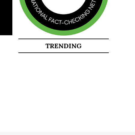
TRENDING