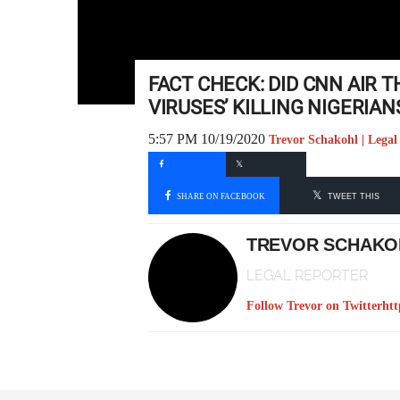
FACT CHECK: DID CNN AIR 
VIRUSES’ KILLING NIGERIAN
5:57 PM 10/19/2020
Trevor Schakohl | Legal
SHARE ON FACEBOOK
TWEET THIS
TREVOR SCHAKO
LEGAL REPORTER
Follow Trevor on Twitter
htt