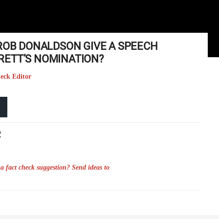
 ROB DONALDSON GIVE A SPEECH
RETT’S NOMINATION?
heck Editor
R
a fact check suggestion? Send ideas to