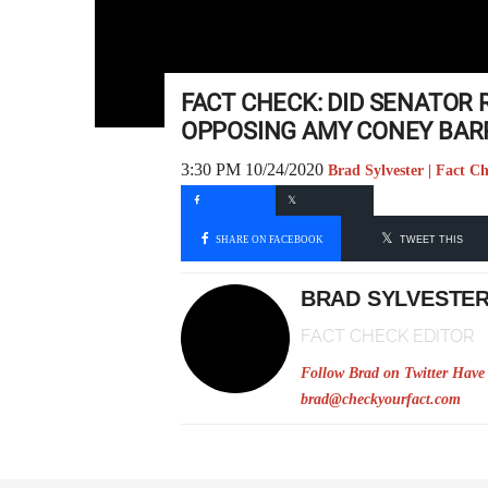
FACT CHECK: DID SENATOR
OPPOSING AMY CONEY BAR
3:30 PM 10/24/2020
Brad Sylvester | Fact C
SHARE ON FACEBOOK
TWEET THIS
BRAD SYLVESTE
FACT CHECK EDITOR
Follow Brad on Twitter
Have 
brad@checkyourfact.com