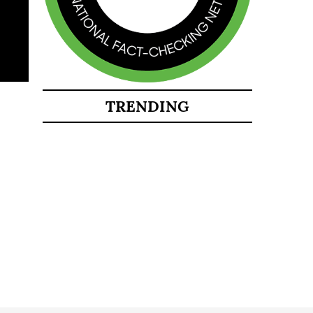
TRENDING