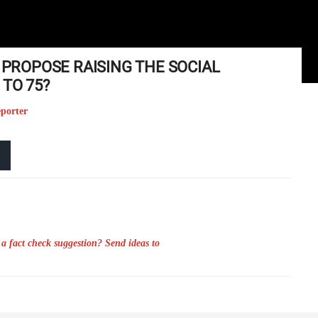
N PROPOSE RAISING THE SOCIAL
TO 75?
eporter
a fact check suggestion? Send ideas to