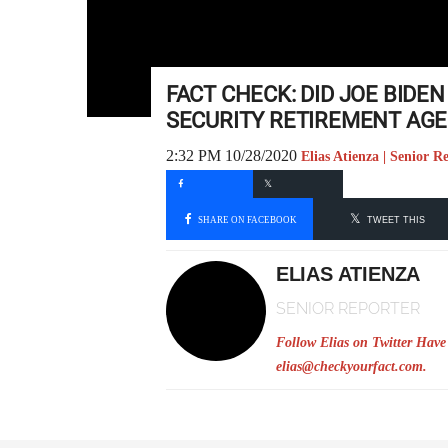
FACT CHECK: DID JOE BIDE
SECURITY RETIREMENT AGE 
2:32 PM 10/28/2020
Elias Atienza | Senior R
SHARE ON FACEBOOK
TWEET THIS
ELIAS ATIENZA
SENIOR REPORTER
Follow Elias on Twitter
Have 
elias@checkyourfact.com
.