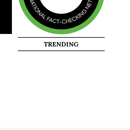
TRENDING