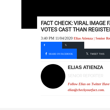
FACT CHECK: VIRAL IMAGE 
VOTES CAST THAN REGISTE
3:40 PM 11/04/2020
Elias Atienza | Senior R
SHARE ON FACEBOOK
TWEET THIS
ELIAS ATIENZA
SENIOR REPORTER
Follow Elias on Twitter
Have 
elias@checkyourfact.com
.