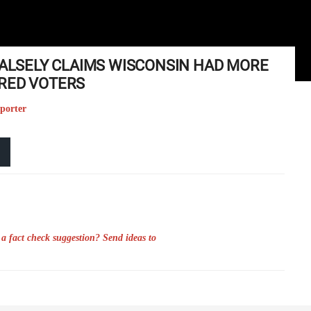
FALSELY CLAIMS WISCONSIN HAD MORE
RED VOTERS
eporter
a fact check suggestion? Send ideas to