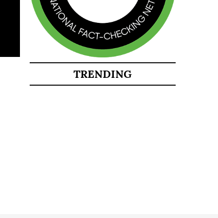
TRENDING